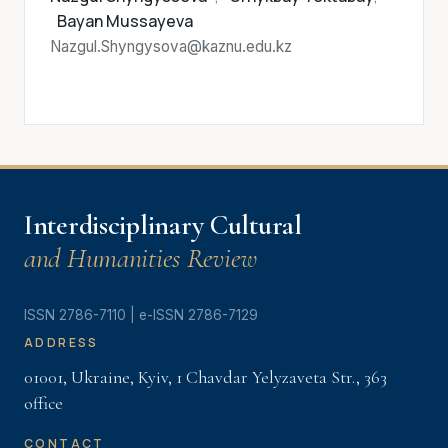
Bayan Mussayeva
Nazgul.Shyngysova@kaznu.edu.kz
Interdisciplinary Cultural
and Humanities Review
ISSN 2786-7110 | e-ISSN 2786-7129
ADDRESS
01001, Ukraine, Kyiv, 1 Chavdar Yelyzaveta Str., 363
offiсe
CONTACT