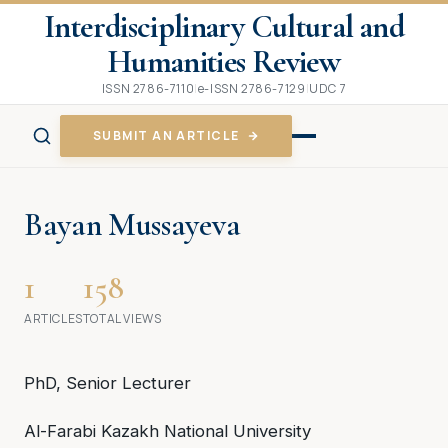
Interdisciplinary Cultural and
Humanities Review
ISSN 2786-7110
|
e-ISSN 2786-7129
|
UDC 7
SUBMIT AN ARTICLE
Bayan Mussayeva
1
158
ARTICLES
TOTAL VIEWS
PhD, Senior Lecturer
Аl-Farabi Kazakh National University