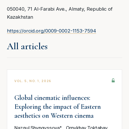
050040, 71 Al-Farabi Ave., Almaty, Republic of
Kazakhstan
https://orcid.org/0009-0002-1153-7594
All articles
VOL. 5, NO. 1, 2026
Global cinematic influences:
Exploring the impact of Eastern
aesthetics on Western cinema
Nazgul Shyngyssova*
Ornykbay Toktabay
,
,